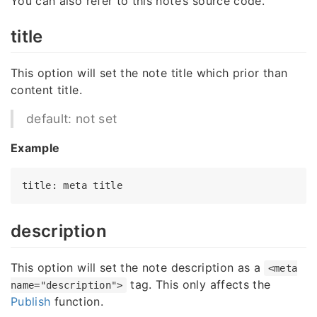
You can also refer to this note’s source code.
title
This option will set the note title which prior than
content title.
default: not set
Example
title
: meta 
title
description
This option will set the note description as a
<meta
tag. This only affects the
name="description">
Publish
function.