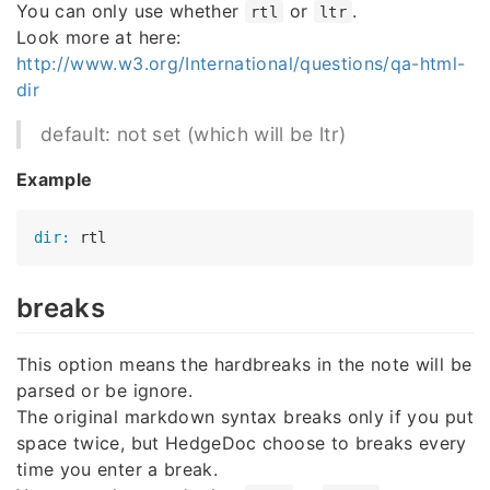
You can only use whether
or
.
rtl
ltr
Look more at here:
http://www.w3.org/International/questions/qa-html-
dir
default: not set (which will be ltr)
Example
dir:
breaks
This option means the hardbreaks in the note will be
parsed or be ignore.
The original markdown syntax breaks only if you put
space twice, but HedgeDoc choose to breaks every
time you enter a break.