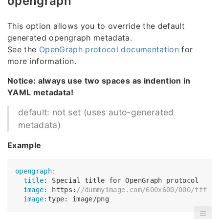
opengraph
This option allows you to override the default
generated opengraph metadata.
See the
OpenGraph protocol documentation
for
more information.
Notice: always use two spaces as indention in
YAML metadata!
default: not set (uses auto-generated
metadata)
Example
opengraph:
  title:
  image:
 https:
//dummyimage.com/600x600/000/fff
  image: