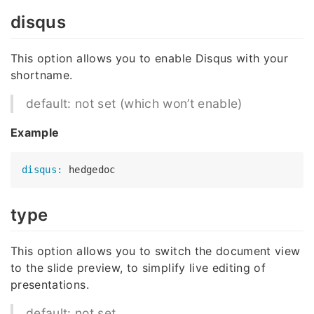
disqus
This option allows you to enable Disqus with your
shortname.
default: not set (which won’t enable)
Example
disqus:
type
This option allows you to switch the document view
to the slide preview, to simplify live editing of
presentations.
default: not set