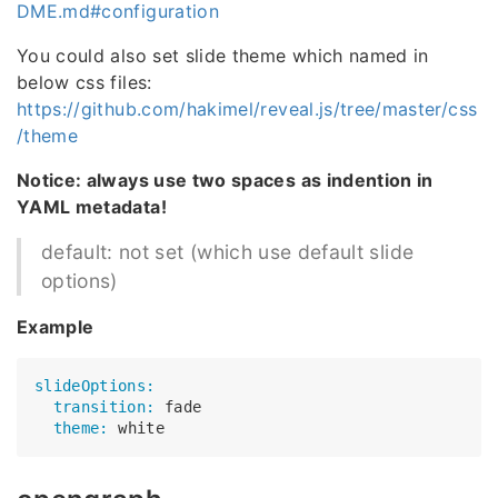
DME.md#configuration
You could also set slide theme which named in
below css files:
https://github.com/hakimel/reveal.js/tree/master/css
/theme
Notice: always use two spaces as indention in
YAML metadata!
default: not set (which use default slide
options)
Example
slideOptions:
  transition:
  theme: