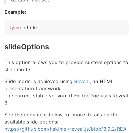
Example:
type
slideOptions
This option allows you to provide custom options to
slide mode.
Slide mode is achieved using
Reveal
, an HTML
presentation framework.
The current stable version of HedgeDoc uses Reveal
3.
See the document below for more details on the
available slide options:
https://github.com/hakimel/reveal.js/blob/3.9.2/REA