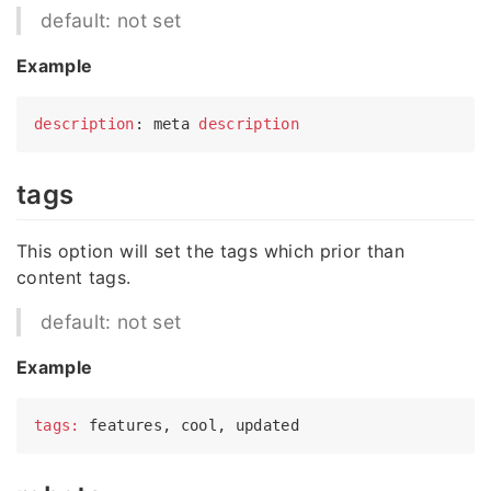
default: not set
Example
description
: meta 
description
tags
This option will set the tags which prior than
content tags.
default: not set
Example
tags: