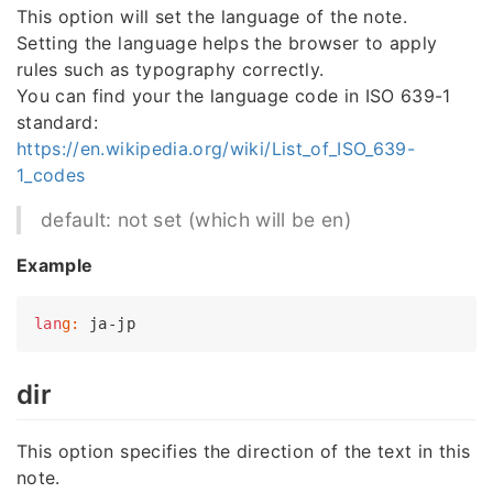
This option will set the language of the note.
Setting the language helps the browser to apply
rules such as typography correctly.
You can find your the language code in ISO 639-1
standard:
https://en.wikipedia.org/wiki/List_of_ISO_639-
1_codes
default: not set (which will be en)
Example
lan
g:
dir
This option specifies the direction of the text in this
note.