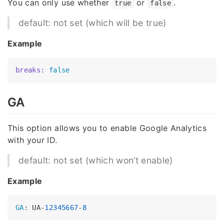
You can only use whether
or
.
true
false
default: not set (which will be true)
Example
breaks:
false
GA
This option allows you to enable Google Analytics
with your ID.
default: not set (which won’t enable)
Example
GA
: UA-
12345667
-
8