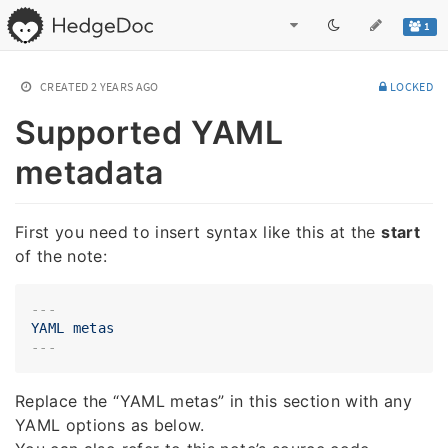
1
CREATED
2 YEARS AGO
LOCKED
Supported YAML
metadata
First you need to insert syntax like this at the
start
of the note:
---
YAML
metas
Replace the “YAML metas” in this section with any
YAML options as below.