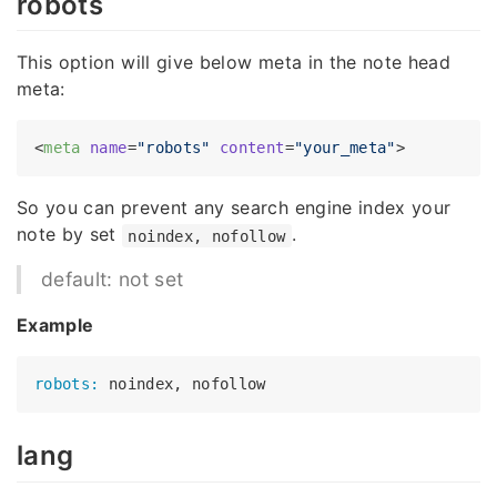
robots
This option will give below meta in the note head
meta:
<
meta
name
=
"robots"
content
=
"your_meta"
>
So you can prevent any search engine index your
note by set
.
noindex, nofollow
default: not set
Example
robots:
lang