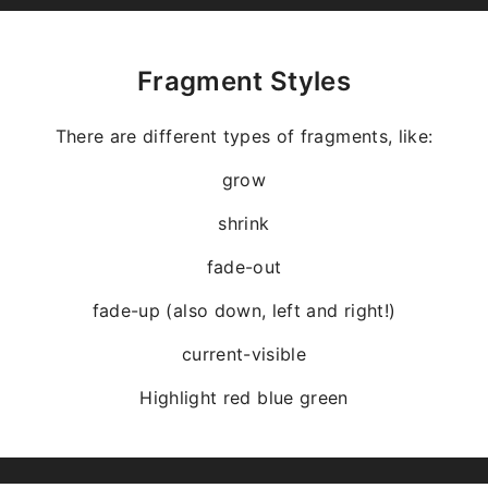
Fragment Styles
There are different types of fragments, like:
grow
shrink
fade-out
fade-up (also down, left and right!)
current-visible
Highlight
red
blue
green