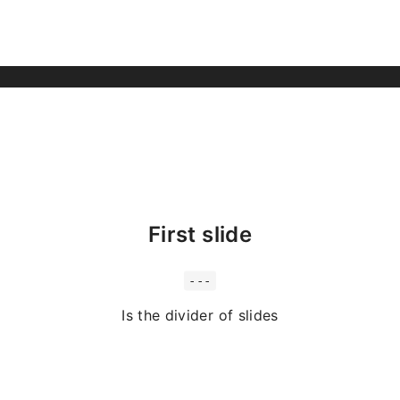
First slide
---
Is the divider of slides