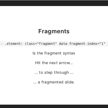
Fragments
-- .element: class="fragment" data-fragment-index="1" 
Is the fragment syntax
Hit the next arrow…
… to step through …
… a
fragmented
slide.