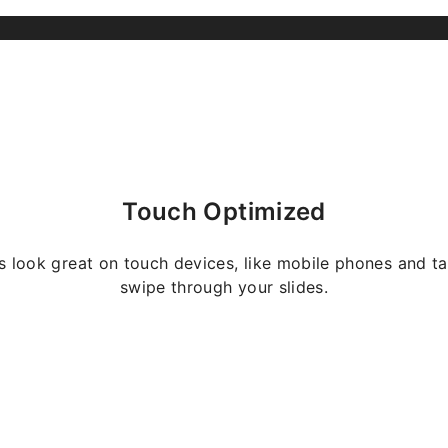
Touch Optimized
s look great on touch devices, like mobile phones and ta
swipe through your slides.