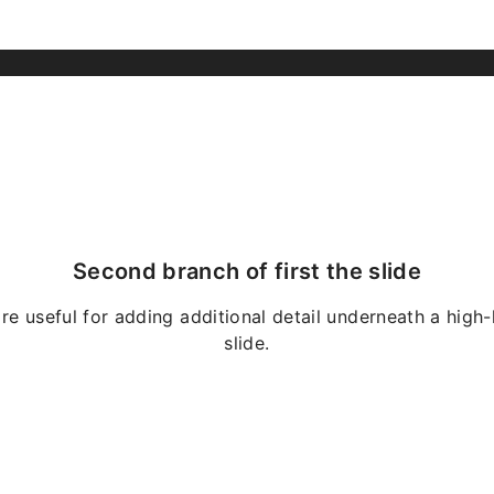
Second branch of first the slide
re useful for adding additional detail underneath a high-
slide.