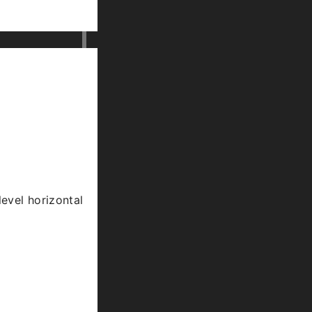
level horizontal