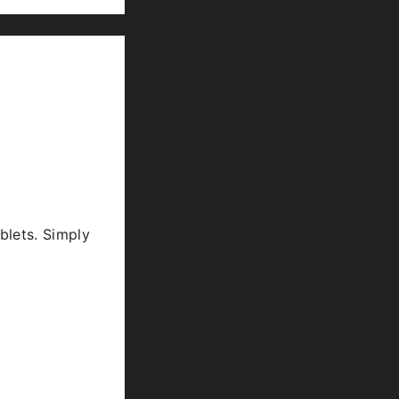
blets. Simply