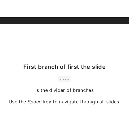
First branch of first the slide
----
Is the divider of branches
Use the
Space
key to navigate through all slides.