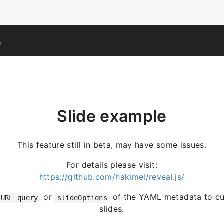
O
Slide example
This feature still in beta, may have some issues.
For details please visit:
https://github.com/hakimel/reveal.js/
or
of the YAML metadata to cu
URL query
slideOptions
slides.