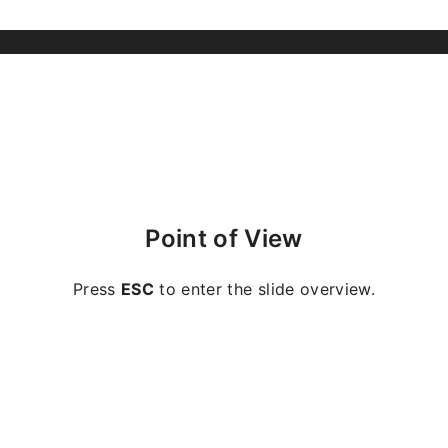
Point of View
Press
ESC
to enter the slide overview.