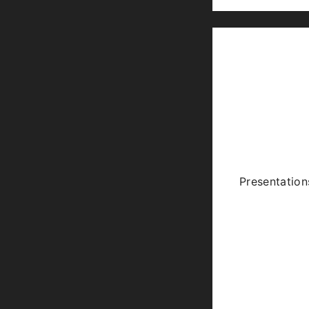
Presentation