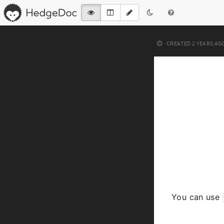
CREATED
2 YEARS AG
You can use