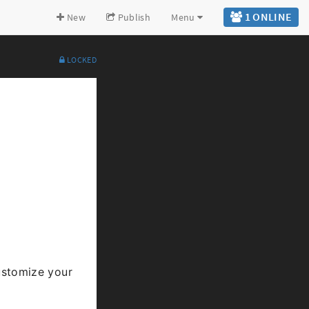
1 ONLINE
New
Publish
Menu
LOCKED
Expand all
Back to top
Go to bottom
stomize your